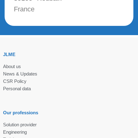
France
JLME
About us
News & Updates
CSR Policy
Personal data
Our professions
Solution provider
Engineering