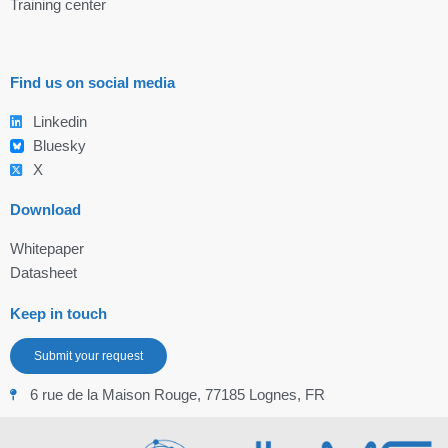
Training center
Find us on social media
Linkedin
Bluesky
X
Download
Whitepaper
Datasheet
Keep in touch
Submit your request
6 rue de la Maison Rouge, 77185 Lognes, FR