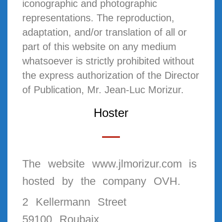
iconographic and photographic
representations. The reproduction,
adaptation, and/or translation of all or
part of this website on any medium
whatsoever is strictly prohibited without
the express authorization of the Director
of Publication, Mr. Jean-Luc Morizur.
Hoster
The website www.jlmorizur.com is
hosted by the company OVH.
2 Kellermann Street
59100 Roubaix