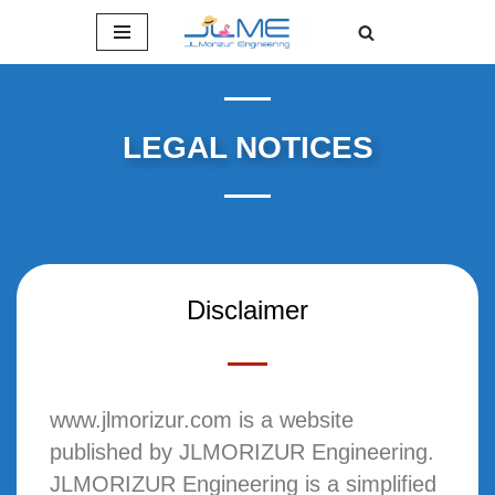
Skip
to
content
LEGAL NOTICES
Disclaimer
www.jlmorizur.com is a website
published by JLMORIZUR Engineering.
JLMORIZUR Engineering is a simplified