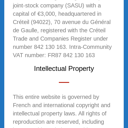
joint-stock company (SASU) with a
capital of €3,000, headquartered in
Créteil (94022), 70 avenue du Général
de Gaulle, registered with the Créteil
Trade and Companies Register under
number 842 130 163. Intra-Community
VAT number: FR87 842 130 163
Intellectual Property
This entire website is governed by
French and international copyright and
intellectual property laws. All rights of
reproduction are reserved, including